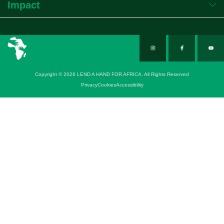
Impact
Copyright © 2026 LEND A HAND FOR AFRICA. All Rights Reserved
Privacy
Cookies
Accessibility