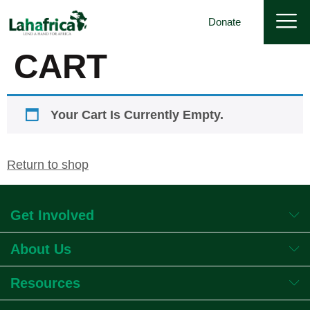
Donate
CART
Your Cart Is Currently Empty.
Return to shop
Get Involved
About Us
Resources