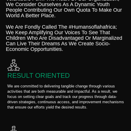
We Consider Ourselves As A Dynamic Youth
People Contributing Our Own Quota To Make Our
World A Better Place.
We Are Fondly Called The #humansoflahafrica;
We Keep Amplifying Our Voices To See That
Children Who Are Disadvantaged Or Marginalized
Can Live Their Dreams As We Create Socio-
Economic Opportunities.
RESULT ORIENTED
We are committed to delivering tangible change through various
activities that are both measurable and impactful. As a result, we
focus on setting clear goals and track our progress through data-
driven strategies, continuous access, and improvement mechanisms
that ensure our efforts yield the desired results.