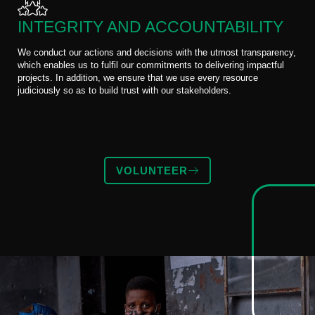
INTEGRITY AND ACCOUNTABILITY
We conduct our actions and decisions with the utmost transparency,
which enables us to fulfil our commitments to delivering impactful
projects. In addition, we ensure that we use every resource
judiciously so as to build trust with our stakeholders.
VOLUNTEER