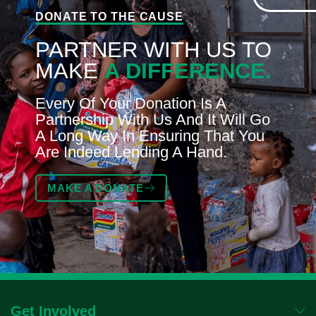
DONATE TO THE CAUSE
PARTNER WITH US TO
MAKE
A DIFFERENCE.
Every Of Your Donation Is A
Partnership With Us And It Will Go
A Long Way In Ensuring That You
Are Indeed Lending A Hand.
MAKE A DONATE
Get Involved