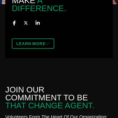
MAKE
A
DIFFERENCE.
LEARN MORE
JOIN OUR
COMMITMENT TO BE
THAT CHANGE AGENT.
Volunteers Form The Heart Of Our Organization;