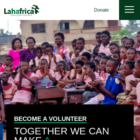
Donate
BECOME A VOLUNTEER
TOGETHER WE CAN