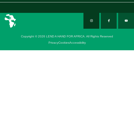
Copyright © 2026 LEND A HAND FOR AFRICA. All Rights Reserved
Privacy
Cookies
Accessibility