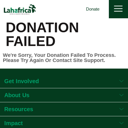
Donate
DONATION
FAILED
We're Sorry, Your Donation Failed To Process.
Please Try Again Or Contact Site Support.
Get Involved
About Us
Resources
Impact