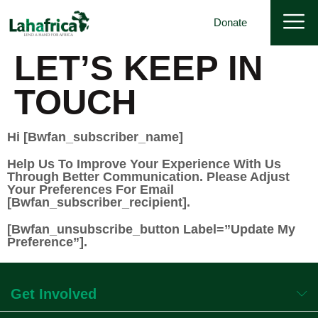
Donate
LET’S KEEP IN
TOUCH
Hi [bwfan_subscriber_name]
Help Us To Improve Your Experience With Us
Through Better Communication. Please Adjust
Your Preferences For Email
[bwfan_subscriber_recipient].
[bwfan_unsubscribe_button Label=”Update My
Preference”].
Get Involved