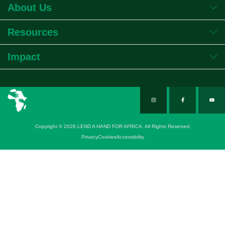
About Us
Resources
Impact
Copyright © 2026 LEND A HAND FOR AFRICA. All Rights Reserved
Privacy
Cookies
Accessibility