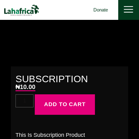
Donate
SUBSCRIPTION
₦
10.00
ADD TO CART
This Is Subscription Product