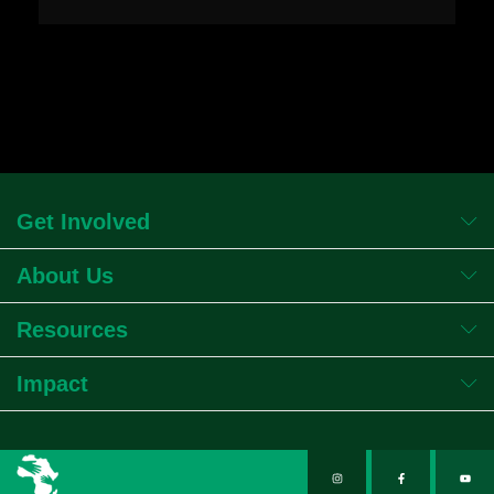
Get Involved
About Us
Resources
Impact