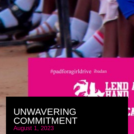
UNWAVERING
COMMITMENT
August 1, 2023