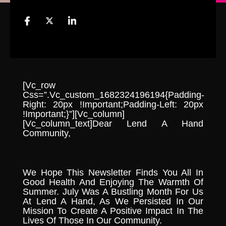
[vc_row
Css=”.vc_custom_1682324196194{padding-
Right: 20px !important;padding-Left: 20px
!important;}”][vc_column]
[vc_column_text]Dear Lend A Hand
Community,
We Hope This Newsletter Finds You All In
Good Health And Enjoying The Warmth Of
Summer. July Was A Bustling Month For Us
At Lend A Hand, As We Persisted In Our
Mission To Create A Positive Impact In The
Lives Of Those In Our Community.