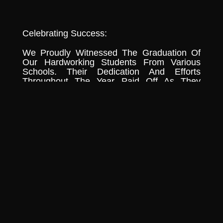
Celebrating Success:
We Proudly Witnessed The Graduation Of
Our Hardworking Students From Various
Schools. Their Dedication And Efforts
Throughout The Year Paid Off As They
Crossed The Stage To Receive Their
Diplomas And Accolades. We Extend Our
Heartfelt Congratulations To All Of Them And
Wish Them Success In Their Future
Endeavors.
Continuing Our Monthly Food Drive:
Amidst The Celebrations, We Remained
Steadfast In Our Commitment To The
Monthly Food Drive. The Community Of
Surulere Received Food Supplies This