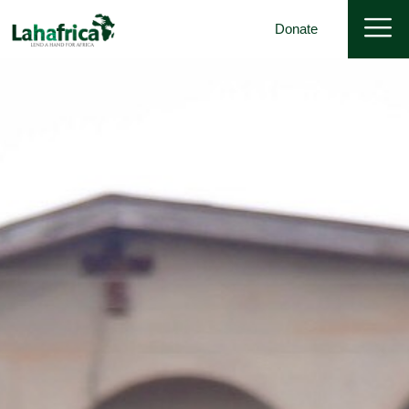
Donate